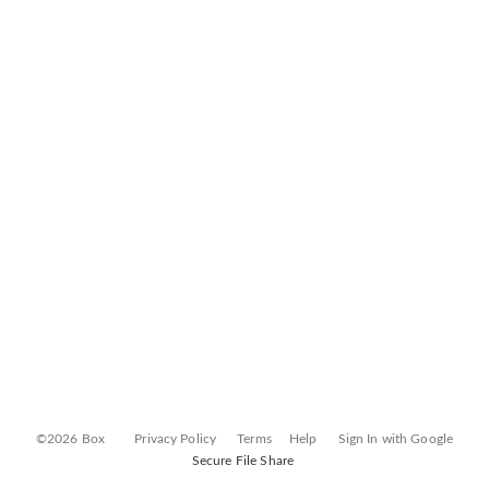
©2026 Box
Privacy Policy
Terms
Help
Sign In with Google
Secure File Share