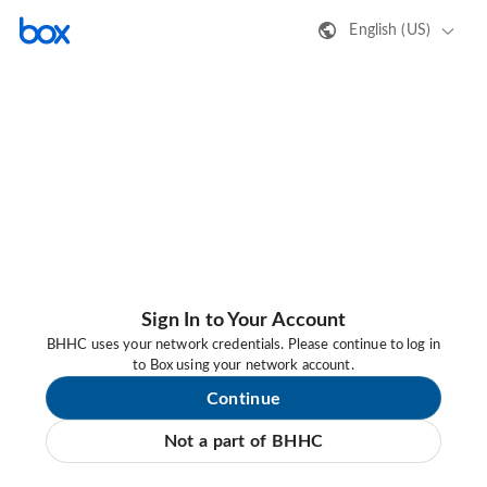
English (US)
Sign In to Your Account
BHHC uses your network credentials. Please continue to log in
to Box using your network account.
Continue
Not a part of BHHC